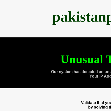
pakistan
Unusual T
Our system has detected an unu
Your IP Ad
Validate that y
by solving 