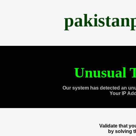
pakistan
Unusual T
Our system has detected an unu
Your IP Ad
Validate that y
by solving 