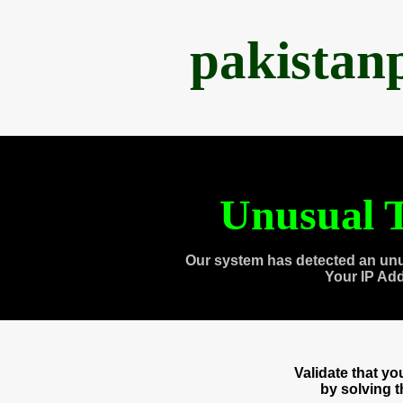
pakistan
Unusual T
Our system has detected an unu
Your IP Ad
Validate that y
by solving 