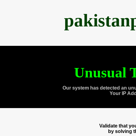
pakistan
Unusual T
Our system has detected an unu
Your IP Ad
Validate that y
by solving 