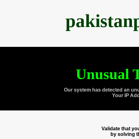
pakistan
Unusual T
Our system has detected an unu
Your IP Ad
Validate that y
by solving 