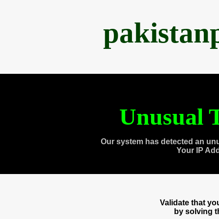
pakistan
Unusual T
Our system has detected an unu
Your IP Ad
Validate that y
by solving 