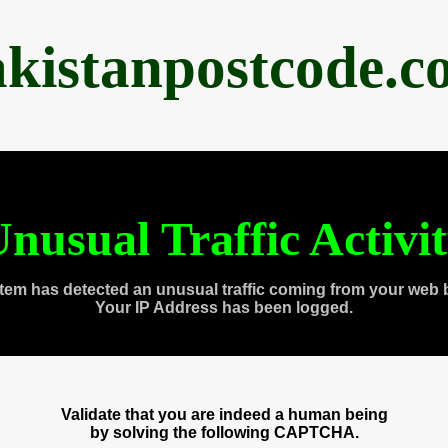
akistanpostcode.c
nusual Traffic Activi
tem has detected an unusual traffic coming from your web 
Your IP Address has been logged.
Validate that you are indeed a human being
by solving the following CAPTCHA.