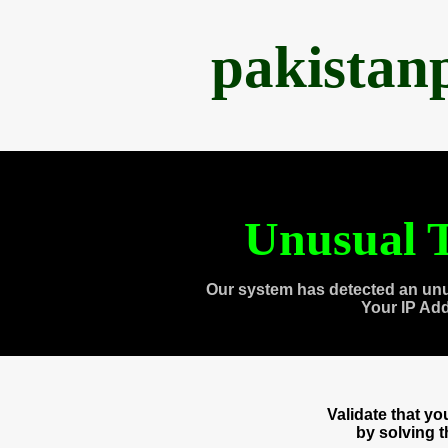
pakistan
Unusual T
Our system has detected an unu
Your IP Ad
Validate that y
by solving 