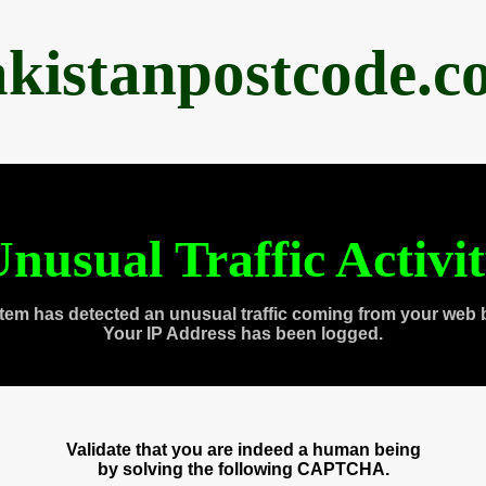
akistanpostcode.c
nusual Traffic Activi
tem has detected an unusual traffic coming from your web 
Your IP Address has been logged.
Validate that you are indeed a human being
by solving the following CAPTCHA.