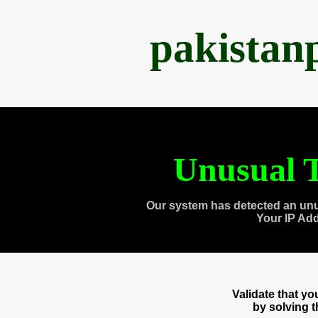
pakistan
Unusual T
Our system has detected an unu
Your IP Ad
Validate that y
by solving 