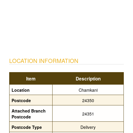
LOCATION INFORMATION
Item
Description
Location
Chamkani
Postcode
24350
Attached Branch
24351
Postcode
Postcode Type
Delivery