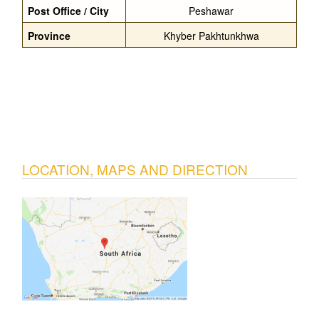
Post Office / City
Peshawar
Province
Khyber Pakhtunkhwa
LOCATION, MAPS AND DIRECTION