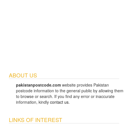
ABOUT US
pakistanpostcode.com
website provides Pakistan
postcode information to the general public by allowing them
to browse or search. If you find any error or inaccurate
information, kindly
contact us
.
LINKS OF INTEREST