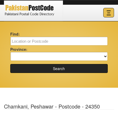
Ξ
Find:
Province:
Search
Chamkani, Peshawar - Postcode - 24350