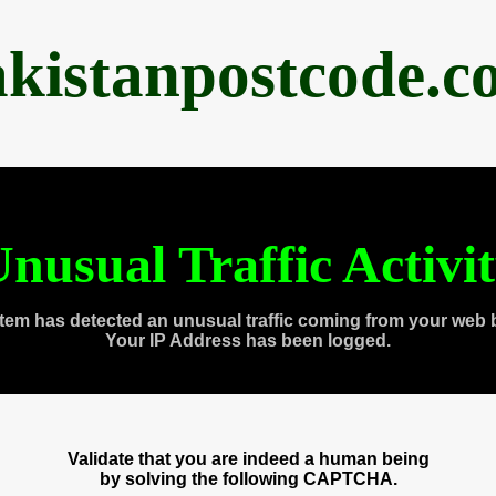
akistanpostcode.c
nusual Traffic Activi
tem has detected an unusual traffic coming from your web 
Your IP Address has been logged.
Validate that you are indeed a human being
by solving the following CAPTCHA.