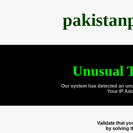
pakistan
Unusual T
Our system has detected an unu
Your IP Ad
Validate that y
by solving 