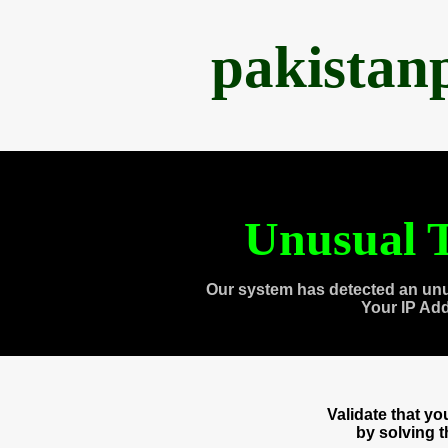
pakistan
Unusual T
Our system has detected an unu
Your IP Ad
Validate that y
by solving 