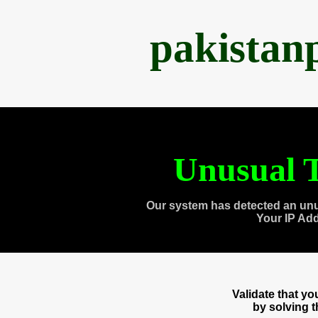
pakistan
Unusual T
Our system has detected an unu
Your IP Ad
Validate that y
by solving 