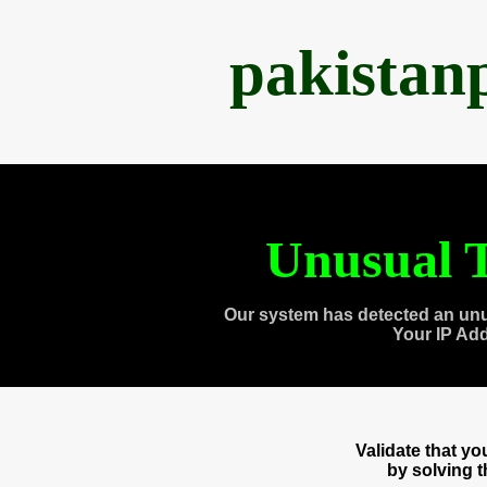
pakistan
Unusual T
Our system has detected an unu
Your IP Ad
Validate that y
by solving 