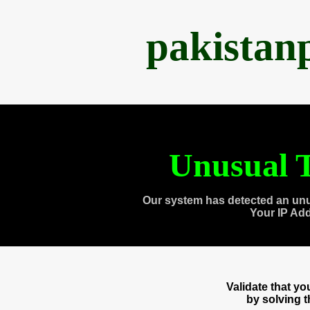
pakistan
Unusual T
Our system has detected an unu
Your IP Ad
Validate that y
by solving 