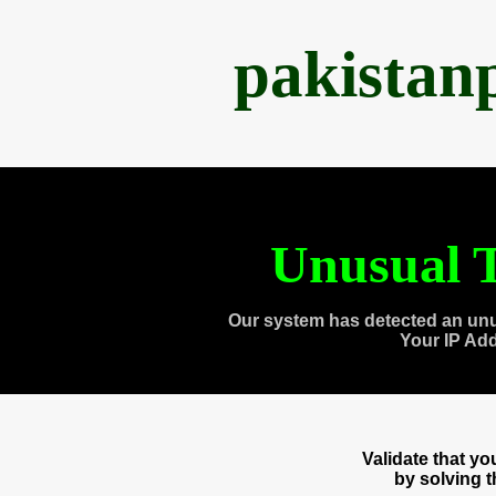
pakistan
Unusual T
Our system has detected an unu
Your IP Ad
Validate that y
by solving 