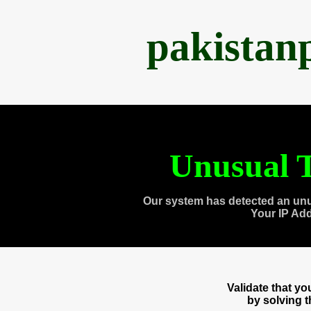
pakistan
Unusual T
Our system has detected an unu
Your IP Ad
Validate that y
by solving 