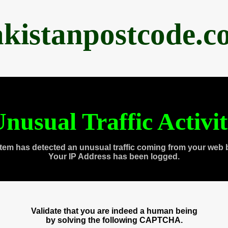
akistanpostcode.c
nusual Traffic Activi
tem has detected an unusual traffic coming from your web 
Your IP Address has been logged.
Validate that you are indeed a human being
by solving the following CAPTCHA.