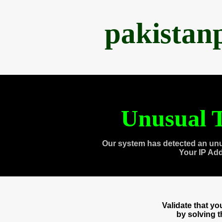
pakistan
Unusual T
Our system has detected an unu
Your IP Ad
Validate that y
by solving 