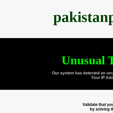
pakistan
Unusual T
Our system has detected an unu
Your IP Ad
Validate that y
by solving 