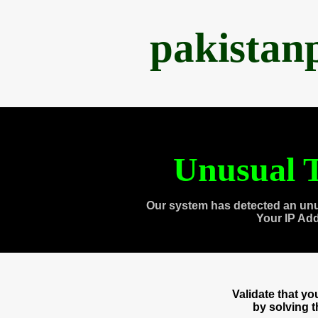
pakistan
Unusual T
Our system has detected an unu
Your IP Ad
Validate that y
by solving 