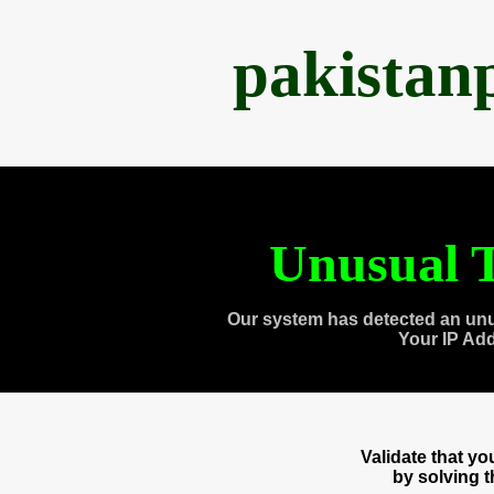
pakistan
Unusual T
Our system has detected an unu
Your IP Ad
Validate that y
by solving 