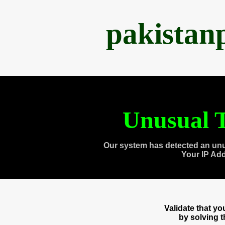
pakistan
Unusual T
Our system has detected an unu
Your IP Ad
Validate that y
by solving 