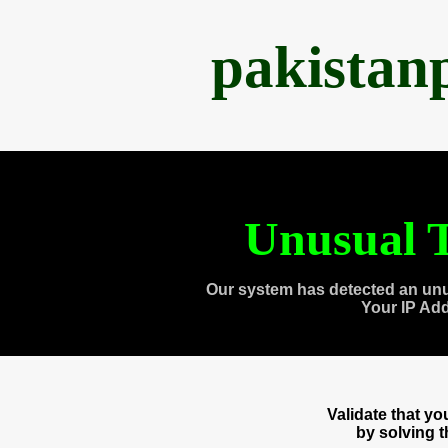
pakistan
Unusual T
Our system has detected an unu
Your IP Ad
Validate that y
by solving 