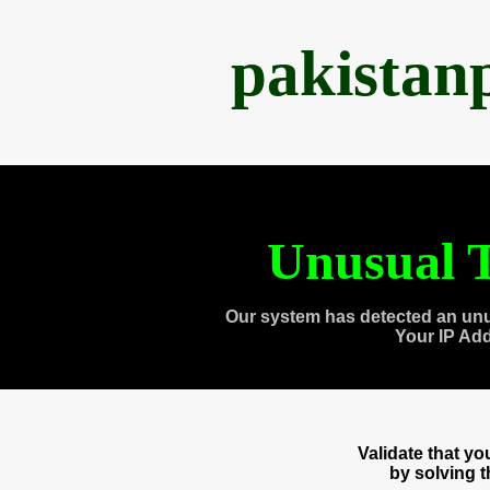
pakistan
Unusual T
Our system has detected an unu
Your IP Ad
Validate that y
by solving 