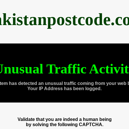
akistanpostcode.c
nusual Traffic Activi
tem has detected an unusual traffic coming from your web 
Your IP Address has been logged.
Validate that you are indeed a human being
by solving the following CAPTCHA.