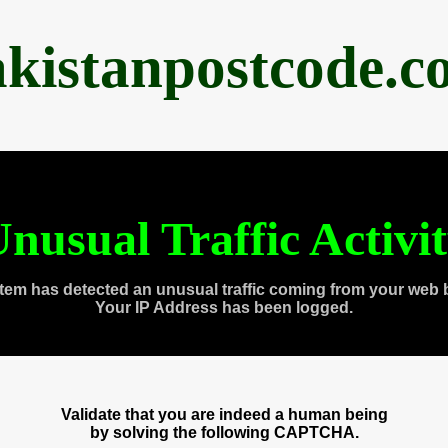
akistanpostcode.c
nusual Traffic Activi
tem has detected an unusual traffic coming from your web 
Your IP Address has been logged.
Validate that you are indeed a human being
by solving the following CAPTCHA.