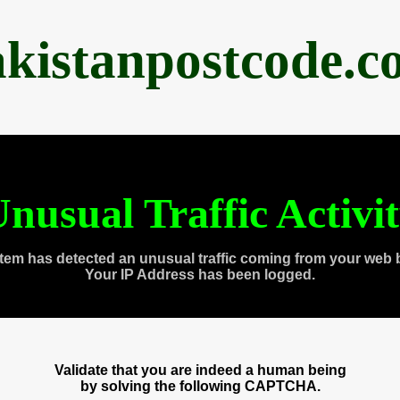
akistanpostcode.c
nusual Traffic Activi
tem has detected an unusual traffic coming from your web 
Your IP Address has been logged.
Validate that you are indeed a human being
by solving the following CAPTCHA.