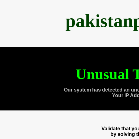
pakistan
Unusual T
Our system has detected an unu
Your IP Ad
Validate that y
by solving 