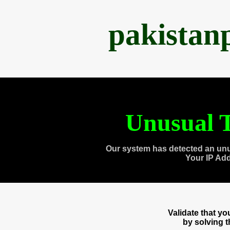
pakistan
Unusual T
Our system has detected an unu
Your IP Ad
Validate that y
by solving 