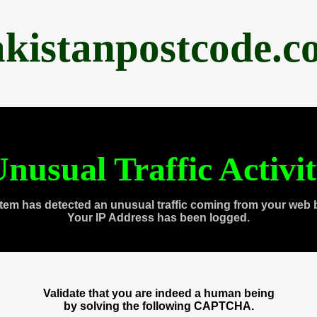
akistanpostcode.c
nusual Traffic Activi
tem has detected an unusual traffic coming from your web 
Your IP Address has been logged.
Validate that you are indeed a human being
by solving the following CAPTCHA.