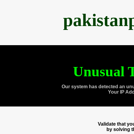
pakistan
Unusual T
Our system has detected an unu
Your IP Ad
Validate that y
by solving 