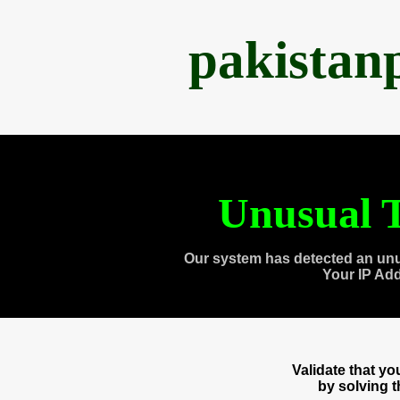
pakistan
Unusual T
Our system has detected an unu
Your IP Ad
Validate that y
by solving 