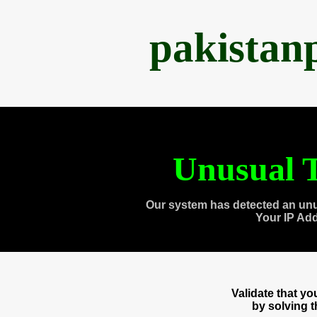
pakistan
Unusual T
Our system has detected an unu
Your IP Ad
Validate that y
by solving 