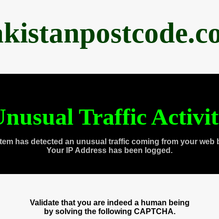
akistanpostcode.c
nusual Traffic Activi
tem has detected an unusual traffic coming from your web 
Your IP Address has been logged.
Validate that you are indeed a human being
by solving the following CAPTCHA.