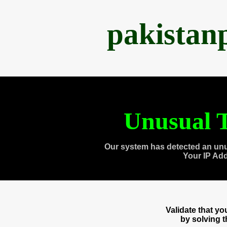
pakistan
Unusual T
Our system has detected an unu
Your IP Ad
Validate that y
by solving 