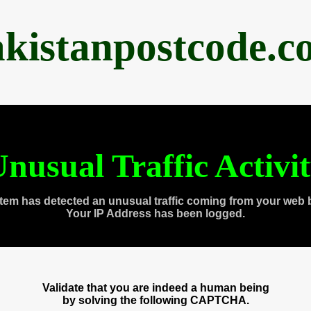
akistanpostcode.c
nusual Traffic Activi
tem has detected an unusual traffic coming from your web 
Your IP Address has been logged.
Validate that you are indeed a human being
by solving the following CAPTCHA.