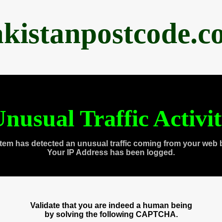
akistanpostcode.c
nusual Traffic Activi
tem has detected an unusual traffic coming from your web 
Your IP Address has been logged.
Validate that you are indeed a human being
by solving the following CAPTCHA.