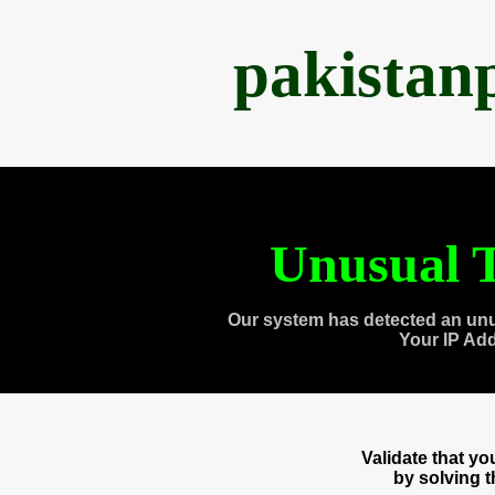
pakistan
Unusual T
Our system has detected an unu
Your IP Ad
Validate that y
by solving 