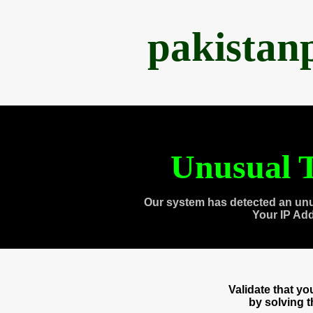
pakistan
Unusual T
Our system has detected an unu
Your IP Ad
Validate that y
by solving 