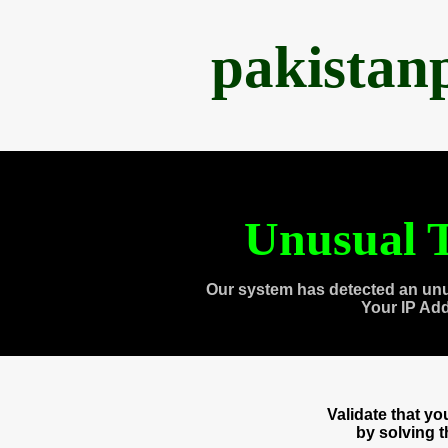
pakistan
Unusual T
Our system has detected an unu
Your IP Ad
Validate that y
by solving 