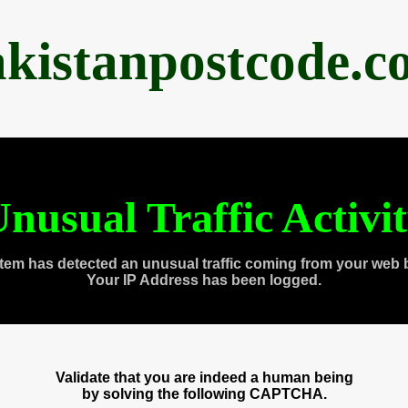
akistanpostcode.c
nusual Traffic Activi
tem has detected an unusual traffic coming from your web 
Your IP Address has been logged.
Validate that you are indeed a human being
by solving the following CAPTCHA.