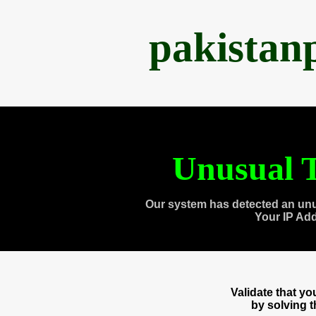
pakistan
Unusual T
Our system has detected an unu
Your IP Ad
Validate that y
by solving 