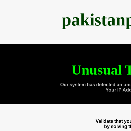
pakistan
Unusual T
Our system has detected an unu
Your IP Ad
Validate that y
by solving 