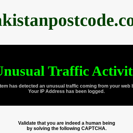
akistanpostcode.c
nusual Traffic Activi
tem has detected an unusual traffic coming from your web 
Your IP Address has been logged.
Validate that you are indeed a human being
by solving the following CAPTCHA.