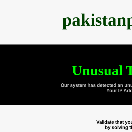
pakistan
Unusual T
Our system has detected an unu
Your IP Ad
Validate that y
by solving 