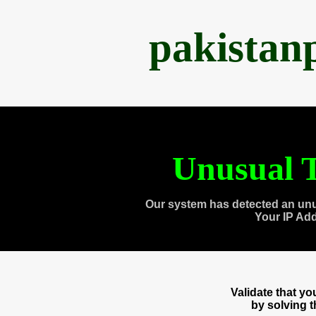
pakistan
Unusual T
Our system has detected an unu
Your IP Ad
Validate that y
by solving 