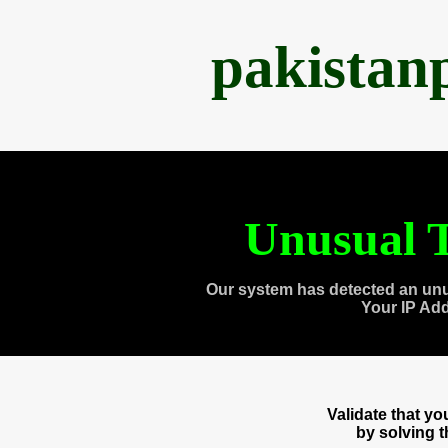
pakistan
Unusual T
Our system has detected an unu
Your IP Ad
Validate that y
by solving 